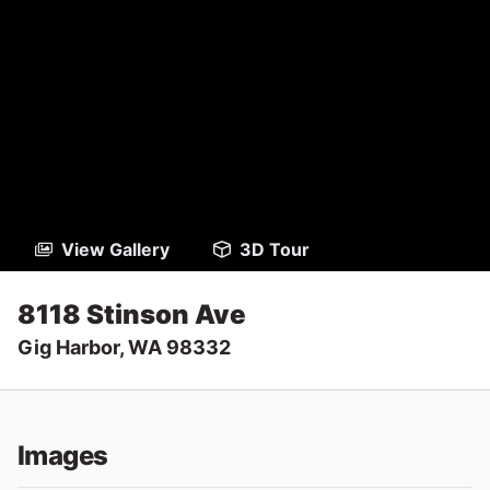
View Gallery
3D Tour
8118 Stinson Ave
Gig Harbor, WA 98332
Images