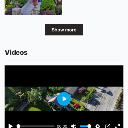
Show more
Videos
Play
00:00