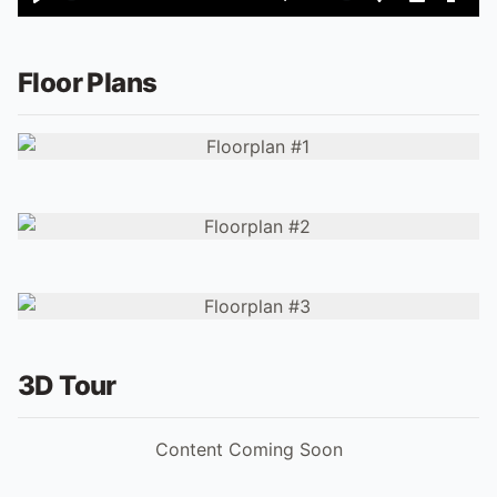
Play
Mute
Settings
PIP
Ente
fulls
Floor Plans
3D Tour
Content Coming Soon